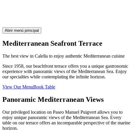
Abrir menú principal
Mediterranean Seafront Terrace
The best view in Calella to enjoy authentic Mediterranean cuisine
Since 1958, our beachfront terrace offers you a unique gastronomic
experience with panoramic views of the Mediterranean Sea. Enjoy
our specialties while contemplating the infinite horizon.
View Our Menu
Book Table
Panoramic Mediterranean Views
Our privileged location on Paseo Manuel Puigvert allows you to
enjoy unique panoramic views of the Mediterranean Sea. Every
table on our terrace offers an incomparable perspective of the marine
horizon.