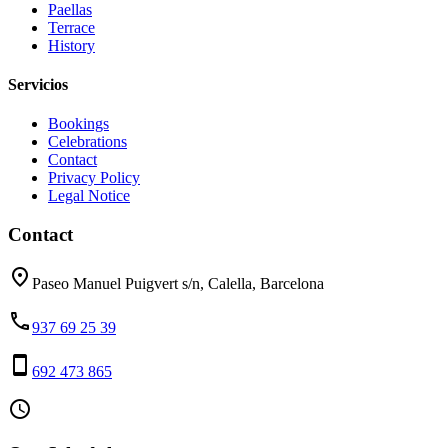
Paellas
Terrace
History
Servicios
Bookings
Celebrations
Contact
Privacy Policy
Legal Notice
Contact
place
Paseo Manuel Puigvert s/n, Calella, Barcelona
phone
937 69 25 39
smartphone
692 473 865
access_time