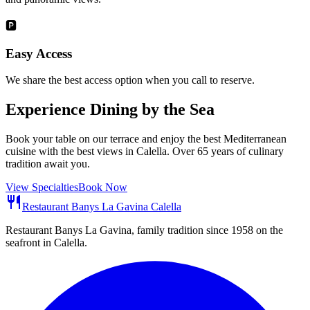
🅿️
Easy Access
We share the best access option when you call to reserve.
Experience Dining by the Sea
Book your table on our terrace and enjoy the best Mediterranean
cuisine with the best views in Calella. Over 65 years of culinary
tradition await you.
View Specialties
Book Now
restaurant
Restaurant Banys La Gavina Calella
Restaurant Banys La Gavina, family tradition since 1958 on the
seafront in Calella.