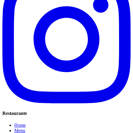
Restaurante
Home
Menu