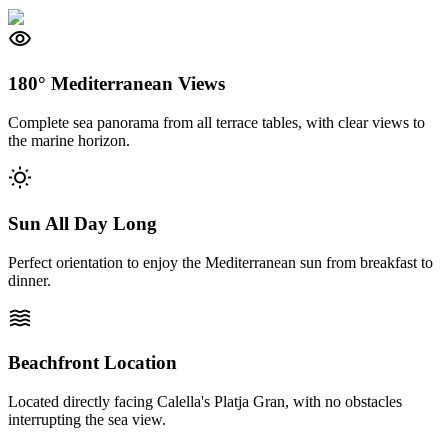
visibility
180° Mediterranean Views
Complete sea panorama from all terrace tables, with clear views to
the marine horizon.
wb_sunny
Sun All Day Long
Perfect orientation to enjoy the Mediterranean sun from breakfast to
dinner.
waves
Beachfront Location
Located directly facing Calella's Platja Gran, with no obstacles
interrupting the sea view.