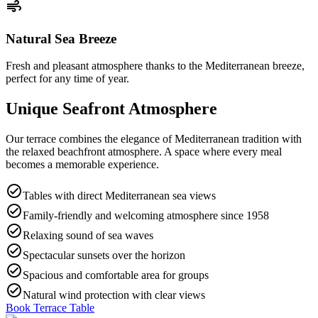
air
Natural Sea Breeze
Fresh and pleasant atmosphere thanks to the Mediterranean breeze,
perfect for any time of year.
Unique Seafront Atmosphere
Our terrace combines the elegance of Mediterranean tradition with
the relaxed beachfront atmosphere. A space where every meal
becomes a memorable experience.
check_circle
Tables with direct Mediterranean sea views
check_circle
Family-friendly and welcoming atmosphere since 1958
check_circle
Relaxing sound of sea waves
check_circle
Spectacular sunsets over the horizon
check_circle
Spacious and comfortable area for groups
check_circle
Natural wind protection with clear views
Book Terrace Table