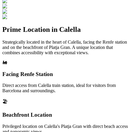
Prime Location in Calella
Strategically located in the heart of Calella, facing the Renfe station
and on the beachfront of Platja Gran. A unique location that
combines accessibility with exceptional views.
🚂
Facing Renfe Station
Direct access from Calella train station, ideal for visitors from
Barcelona and surroundings.
🏖️
Beachfront Location
Privileged location on Calella's Platja Gran with direct beach access
and panoramic views.