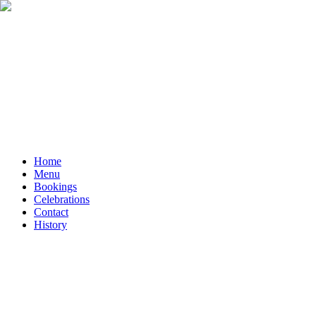
Home
Menu
Bookings
Celebrations
Contact
History